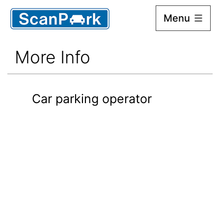
Menu
Scan
Park
More Info
Car parking operator